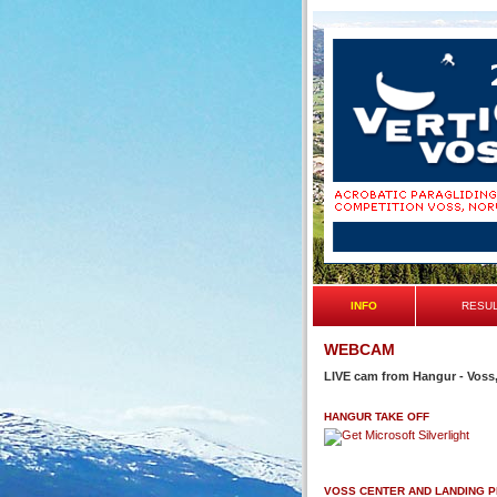
INFO
RESU
WEBCAM
LIVE cam from Hangur - Voss
HANGUR TAKE OFF
VOSS CENTER AND LANDING 