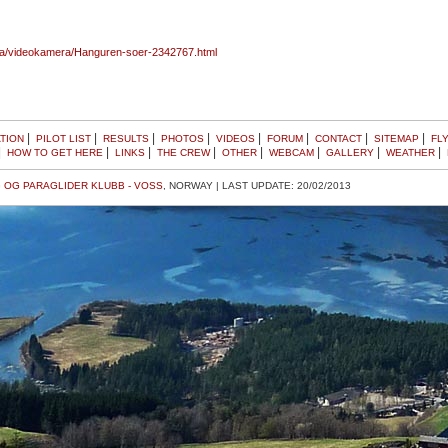
ra/videokamera/Hanguren-soer-2342767.html
|
|
|
|
|
|
|
|
TION
PILOT LIST
RESULTS
PHOTOS
VIDEOS
FORUM
CONTACT
SITEMAP
FL
|
|
|
|
|
|
|
|
HOW TO GET HERE
LINKS
THE CREW
OTHER
WEBCAM
GALLERY
WEATHER
 OG PARAGLIDER KLUBB - VOSS
, NORWAY | LAST UPDATE: 20/02/2013