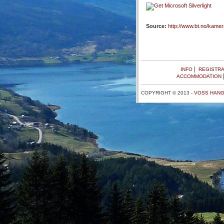
Source:
http://www.bt.no/kame
|
INFO
REGISTRA
ACCOMMODATION
COPYRIGHT © 2013 -
VOSS HANG