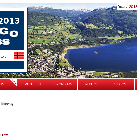
Year:
201
LTS
PILOT LIST
SPONSORS
PHOTOS
VIDEOS
, Norway
PLACE