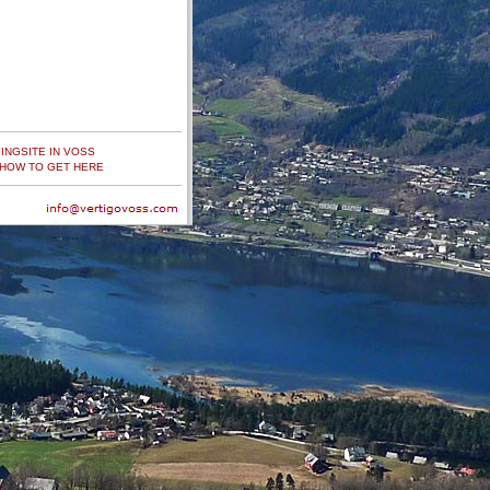
YINGSITE IN VOSS
HOW TO GET HERE