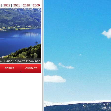
3
|
2012
|
2011
|
2010
|
2009
FORUM
CONTACT